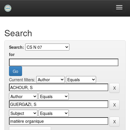
Skip
navigation
University of Biskra Repository
Search
Search:
for
Current filters: