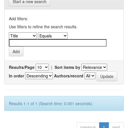
Start a new search
Add filters:
Use filters to refine the search results.
Results/Page
|
Sort items by
In order
Authors/record
Results 1-1 of 1 (Search time: 0.001 seconds).
previous
1
next