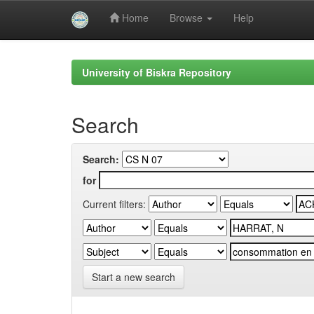
Home
Browse
Help
Skip
navigation
University of Biskra Repository
Search
Search:
for
Current filters:
Start a new search