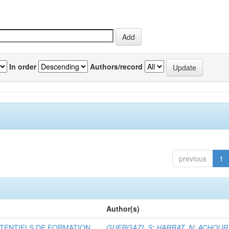
In order
Authors/record
previous
1
Author(s)
TENTIELS DE FORMATION
GUERGAZI, S
;
HARRAT, N
;
ACHOUR,