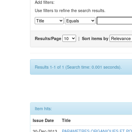
Add filters:
Use filters to refine the search results.
Results/Page
|
Sort items by
Results 1-1 of 1 (Search time: 0.001 seconds).
Item hits:
Issue Date
Title
30-Dec-2013
PARAMETRES ORGANIQUES ET PO