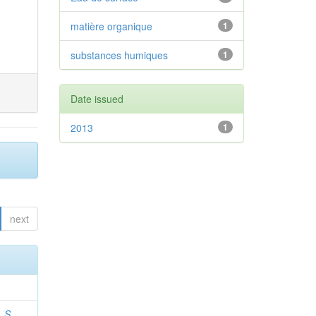
matière organique
1
substances humiques
1
Date issued
2013
1
next
 S