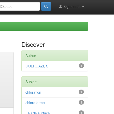
Sign on to:
Discover
Author
GUERGAZI, S
1
Subject
chloration
1
chloroforme
1
Eau de surface
1