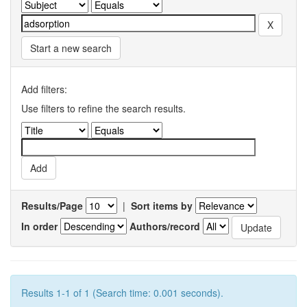
Start a new search
Add filters:
Use filters to refine the search results.
Results/Page
|
Sort items by
In order
Authors/record
Results 1-1 of 1 (Search time: 0.001 seconds).