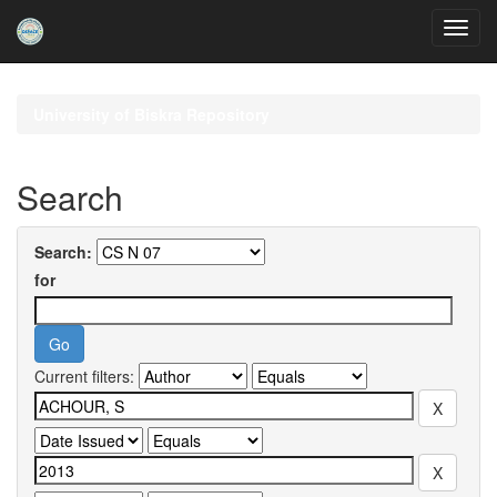
Skip
navigation
University of Biskra Repository
Search
Search:
for
Current filters: