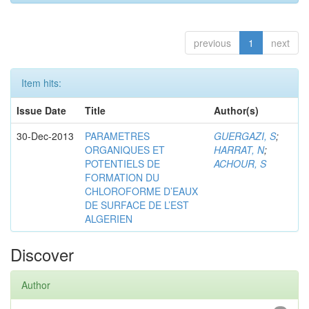
previous
1
next
Item hits:
Issue Date
Title
Author(s)
30-Dec-2013
PARAMETRES
GUERGAZI, S
;
ORGANIQUES ET
HARRAT, N
;
POTENTIELS DE
ACHOUR, S
FORMATION DU
CHLOROFORME D’EAUX
DE SURFACE DE L’EST
ALGERIEN
Discover
Author