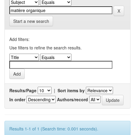
Start a new search
Add filters:
Use filters to refine the search results.
Results/Page
|
Sort items by
In order
Authors/record
Results 1-1 of 1 (Search time: 0.001 seconds).