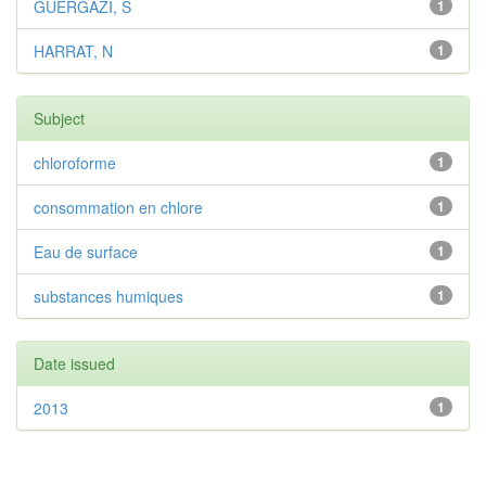
GUERGAZI, S
1
HARRAT, N
1
Subject
chloroforme
1
consommation en chlore
1
Eau de surface
1
substances humiques
1
Date issued
2013
1