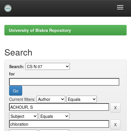
Skip
navigation
University of Biskra Repository
Search
Search:
for
Current filters: