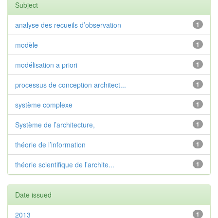
Subject
analyse des recueils d’observation
1
modèle
1
modélisation a priori
1
processus de conception architect...
1
système complexe
1
Système de l’architecture,
1
théorie de l’information
1
théorie scientifique de l’archite...
1
Date issued
2013
1