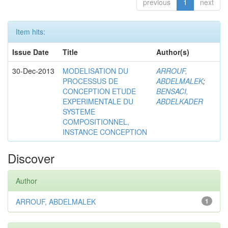
previous
1
next
Item hits:
Issue Date
Title
Author(s)
30-Dec-2013
MODELISATION DU
ARROUF,
PROCESSUS DE
ABDELMALEK
;
CONCEPTION ETUDE
BENSACI,
EXPERIMENTALE DU
ABDELKADER
SYSTEME
COMPOSITIONNEL,
INSTANCE CONCEPTION
Discover
Author
ARROUF, ABDELMALEK
1