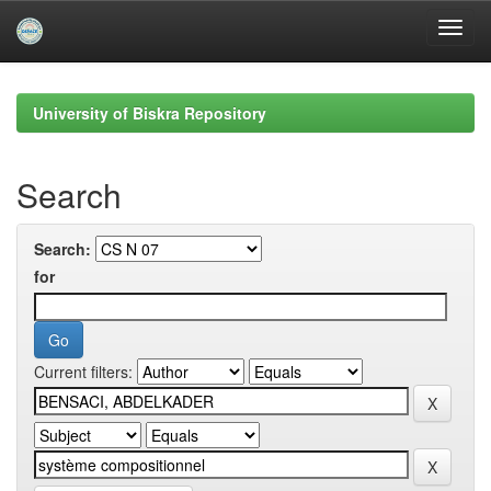
Skip
navigation
University of Biskra Repository
Search
Search:
for
Current filters: