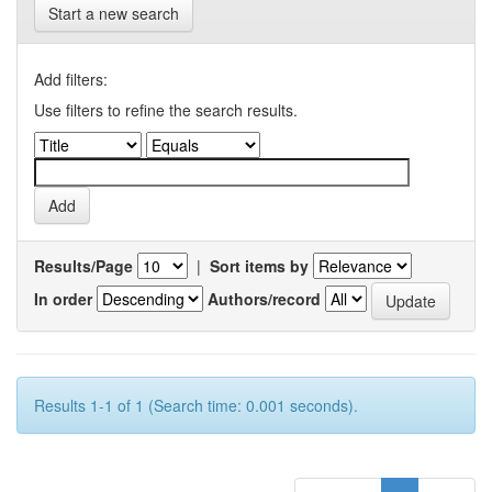
Start a new search
Add filters:
Use filters to refine the search results.
Results/Page
|
Sort items by
In order
Authors/record
Results 1-1 of 1 (Search time: 0.001 seconds).