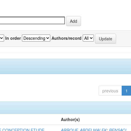
In order
Authors/record
previous
1
Author(s)
E CONCEPTION ETUDE
ARROUF, ABDELMALEK
;
BENSACI,