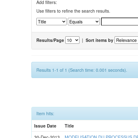
Add filters:
Use filters to refine the search results.
Results/Page
|
Sort items by
Results 1-1 of 1 (Search time: 0.001 seconds).
Item hits:
Issue Date
Title
30-Dec-2013
MODELISATION DU PROCESSUS D