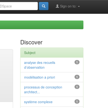
Sign on to:
Discover
Subject
analyse des recueils
1
d’observation
modélisation a priori
1
processus de conception
1
architect...
système complexe
1