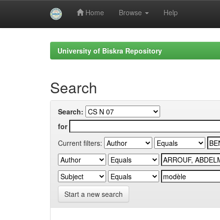
Home
Browse
Help
Skip
navigation
University of Biskra Repository
Search
Search:
for
Current filters:
Start a new search