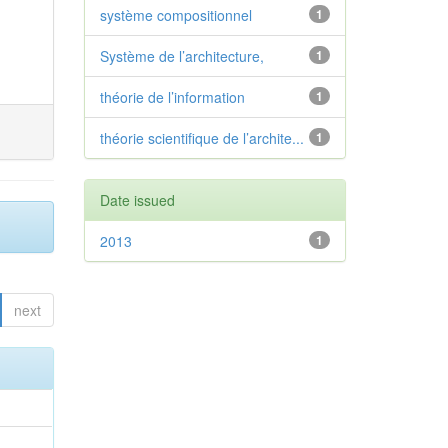
système compositionnel
1
Système de l’architecture,
1
théorie de l’information
1
théorie scientifique de l’archite...
1
Date issued
2013
1
next