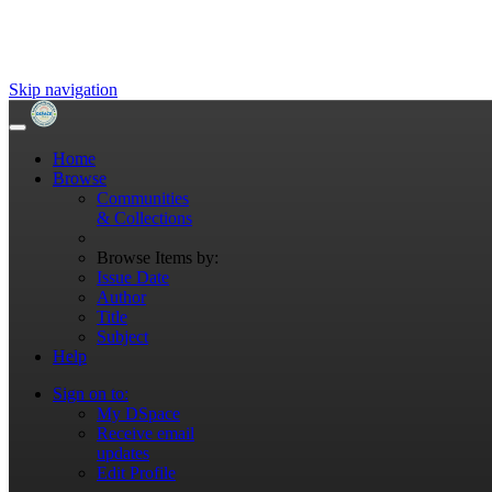
Skip navigation
Home
Browse
Communities
& Collections
Browse Items by:
Issue Date
Author
Title
Subject
Help
Sign on to:
My DSpace
Receive email
updates
Edit Profile