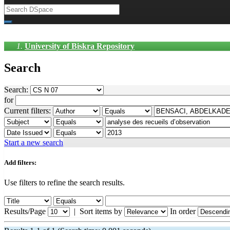
University of Biskra Repository
Search
Search:
for
Current filters:
Start a new search
Add filters:
Use filters to refine the search results.
Results/Page
|
Sort items by
In order