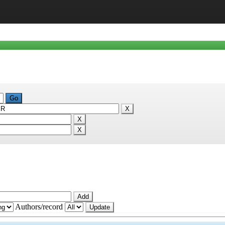
Authors/record