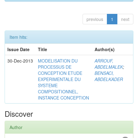
previous
1
next
Item hits:
Issue Date
Title
Author(s)
30-Dec-2013
MODELISATION DU
ARROUF,
PROCESSUS DE
ABDELMALEK
;
CONCEPTION ETUDE
BENSACI,
EXPERIMENTALE DU
ABDELKADER
SYSTEME
COMPOSITIONNEL,
INSTANCE CONCEPTION
Discover
Author