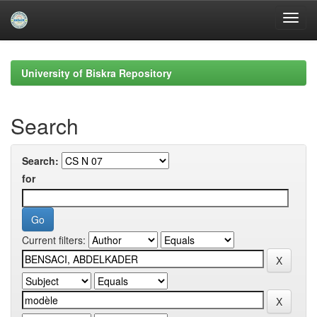
Skip
navigation
University of Biskra Repository
Search
Search:
for
Current filters: