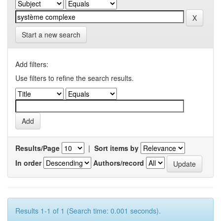
Start a new search
Add filters:
Use filters to refine the search results.
Results/Page
|
Sort items by
In order
Authors/record
Results 1-1 of 1 (Search time: 0.001 seconds).