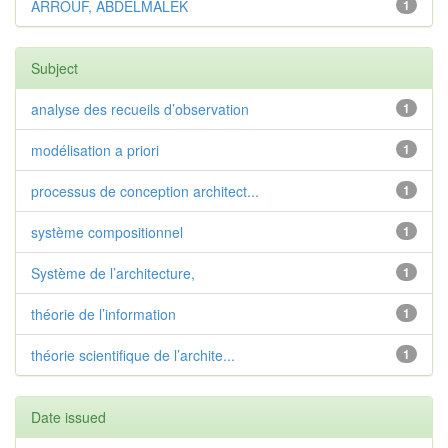
ARROUF, ABDELMALEK
1
Subject
analyse des recueils d’observation
1
modélisation a priori
1
processus de conception architect...
1
système compositionnel
1
Système de l’architecture,
1
théorie de l’information
1
théorie scientifique de l’archite...
1
Date issued