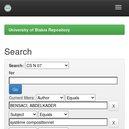
Skip
navigation
University of Biskra Repository
Search
Search:
for
Current filters: