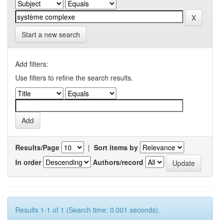
Start a new search
Add filters:
Use filters to refine the search results.
Results/Page
|
Sort items by
In order
Authors/record
Results 1-1 of 1 (Search time: 0.001 seconds).