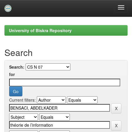
Skip
navigation
University of Biskra Repository
Search
Search:
for
Current filters: