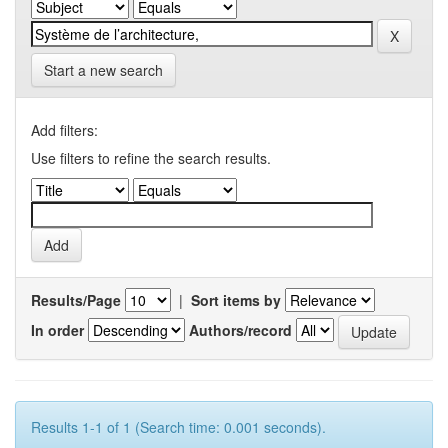
Start a new search
Add filters:
Use filters to refine the search results.
Results/Page
|
Sort items by
In order
Authors/record
Results 1-1 of 1 (Search time: 0.001 seconds).