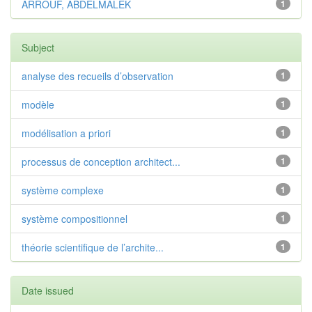
ARROUF, ABDELMALEK
1
Subject
analyse des recueils d’observation
1
modèle
1
modélisation a priori
1
processus de conception architect...
1
système complexe
1
système compositionnel
1
théorie scientifique de l’archite...
1
Date issued