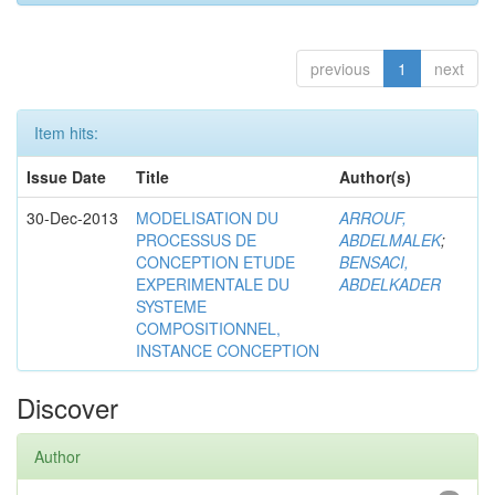
previous
1
next
Item hits:
Issue Date
Title
Author(s)
30-Dec-2013
MODELISATION DU
ARROUF,
PROCESSUS DE
ABDELMALEK
;
CONCEPTION ETUDE
BENSACI,
EXPERIMENTALE DU
ABDELKADER
SYSTEME
COMPOSITIONNEL,
INSTANCE CONCEPTION
Discover
Author