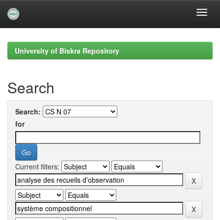
Skip
navigation
University of Biskra Repository
Search
Search:
for
Current filters: