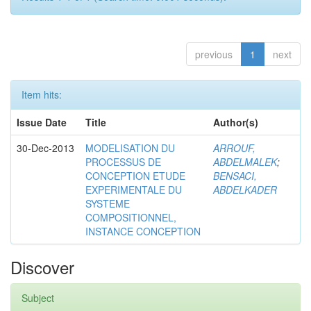
previous
1
next
Item hits:
Issue Date
Title
Author(s)
30-Dec-2013
MODELISATION DU
ARROUF,
PROCESSUS DE
ABDELMALEK
;
CONCEPTION ETUDE
BENSACI,
EXPERIMENTALE DU
ABDELKADER
SYSTEME
COMPOSITIONNEL,
INSTANCE CONCEPTION
Discover
Subject