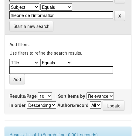
Start a new search
Add filters:
Use filters to refine the search results.
Results/Page
|
Sort items by
In order
Authors/record
Results 1-1 of 1 (Search time: 0.001 seconds).