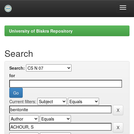
Skip
navigation
University of Biskra Repository
Search
Search:
for
Current filters: