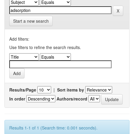
Start a new search
Add filters:
Use filters to refine the search results.
Results/Page
|
Sort items by
In order
Authors/record
Results 1-1 of 1 (Search time: 0.001 seconds).