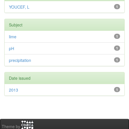
YOUCEF, L
1
Subject
lime
1
pH
1
precipitation
1
Date issued
2013
1
Theme by