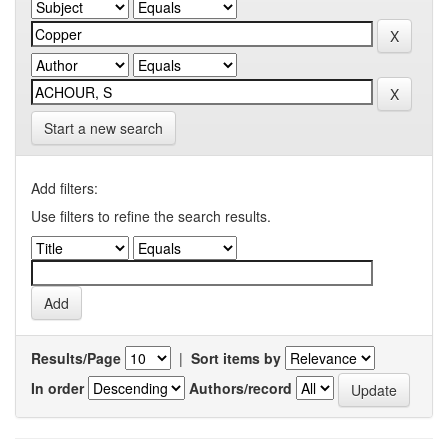
Start a new search
Add filters:
Use filters to refine the search results.
Results/Page
|
Sort items by
In order
Authors/record