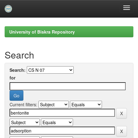
Skip
navigation
University of Biskra Repository
Search
Search:
for
Current filters: