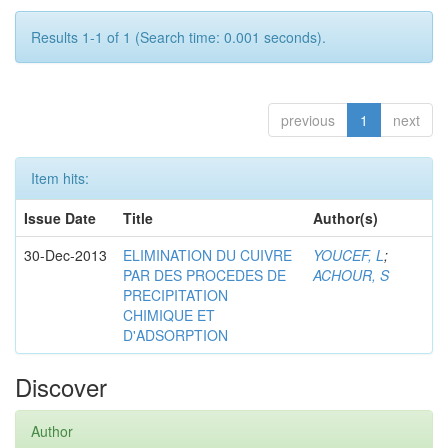
Results 1-1 of 1 (Search time: 0.001 seconds).
previous
1
next
Item hits:
Issue Date
Title
Author(s)
30-Dec-2013
ELIMINATION DU CUIVRE
YOUCEF, L
;
PAR DES PROCEDES DE
ACHOUR, S
PRECIPITATION
CHIMIQUE ET
D'ADSORPTION
Discover
Author