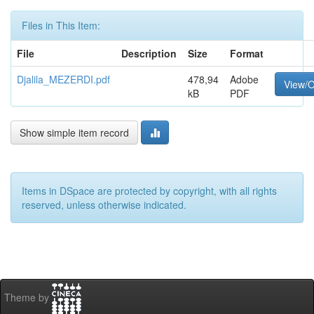
Files in This Item:
File
Description
Size
Format
Djalila_MEZERDI.pdf
478,94
Adobe
View/
kB
PDF
Show simple item record
Items in DSpace are protected by copyright, with all rights
reserved, unless otherwise indicated.
Theme by