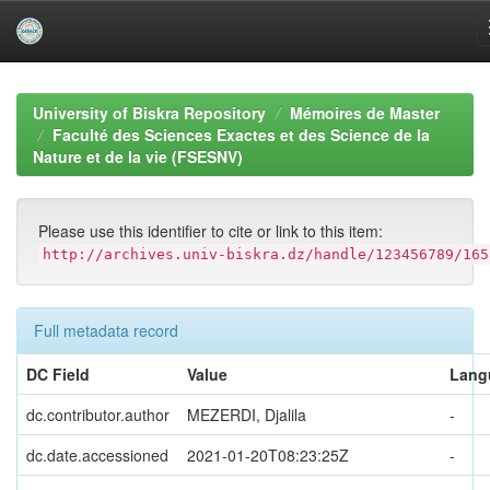
Skip
navigation
University of Biskra Repository
Mémoires de Master
Faculté des Sciences Exactes et des Science de la
Nature et de la vie (FSESNV)
Please use this identifier to cite or link to this item:
http://archives.univ-biskra.dz/handle/123456789/165
Full metadata record
DC Field
Value
Lang
dc.contributor.author
MEZERDI, Djalila
-
dc.date.accessioned
2021-01-20T08:23:25Z
-