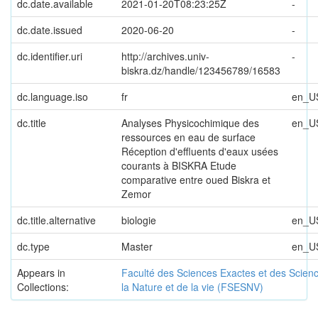
dc.date.available
2021-01-20T08:23:25Z
-
dc.date.issued
2020-06-20
-
dc.identifier.uri
http://archives.univ-
-
biskra.dz/handle/123456789/16583
dc.language.iso
fr
en_U
dc.title
Analyses Physicochimique des
en_U
ressources en eau de surface
Réception d'effluents d'eaux usées
courants à BISKRA Etude
comparative entre oued Biskra et
Zemor
dc.title.alternative
biologie
en_U
dc.type
Master
en_U
Appears in
Faculté des Sciences Exactes et des Scien
Collections:
la Nature et de la vie (FSESNV)