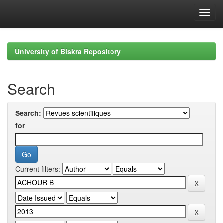
Skip
navigation
University of Biskra Repository
Search
Search:
for
Current filters: