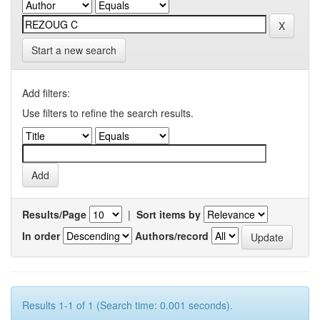
Start a new search
Add filters:
Use filters to refine the search results.
Results/Page
|
Sort items by
In order
Authors/record
Results 1-1 of 1 (Search time: 0.001 seconds).