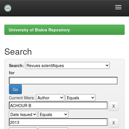
Skip
navigation
University of Biskra Repository
Search
Search:
for
Current filters: