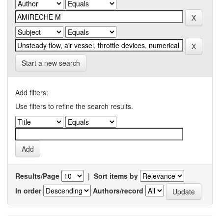
Start a new search
Add filters:
Use filters to refine the search results.
Results/Page
|
Sort items by
In order
Authors/record