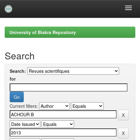
Skip
navigation
University of Biskra Repository
Search
Search:
for
Current filters: