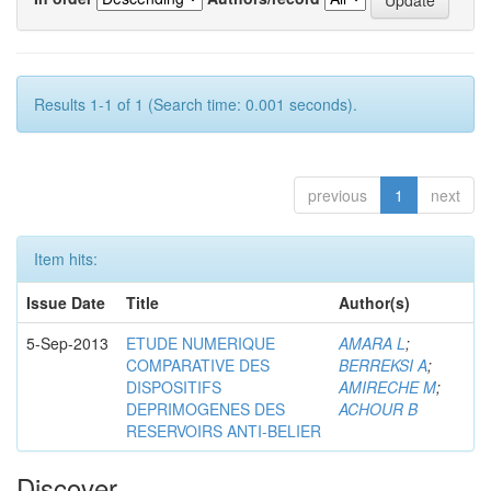
Results 1-1 of 1 (Search time: 0.001 seconds).
previous
1
next
Item hits:
Issue Date
Title
Author(s)
5-Sep-2013
ETUDE NUMERIQUE
AMARA L
;
COMPARATIVE DES
BERREKSI A
;
DISPOSITIFS
AMIRECHE M
;
DEPRIMOGENES DES
ACHOUR B
RESERVOIRS ANTI-BELIER
Discover