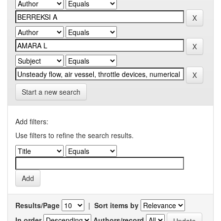
Start a new search
Add filters:
Use filters to refine the search results.
Results/Page
|
Sort items by
In order
Authors/record