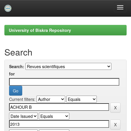
Skip
navigation
University of Biskra Repository
Search
Search:
for
Current filters: