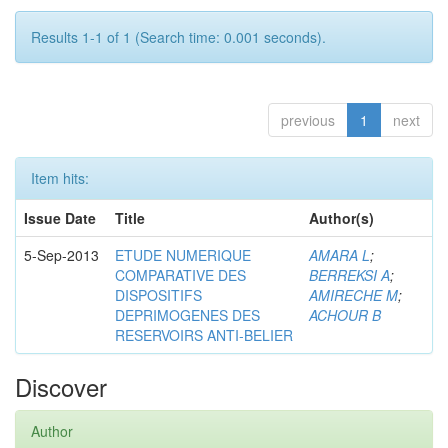
Results 1-1 of 1 (Search time: 0.001 seconds).
previous
1
next
Item hits:
Issue Date
Title
Author(s)
5-Sep-2013
ETUDE NUMERIQUE
AMARA L
;
COMPARATIVE DES
BERREKSI A
;
DISPOSITIFS
AMIRECHE M
;
DEPRIMOGENES DES
ACHOUR B
RESERVOIRS ANTI-BELIER
Discover
Author