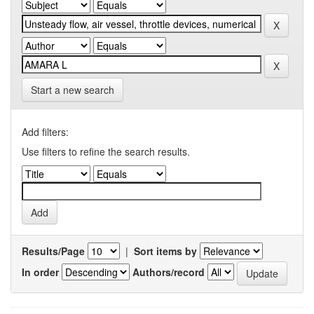
Start a new search
Add filters:
Use filters to refine the search results.
Results/Page
|
Sort items by
In order
Authors/record