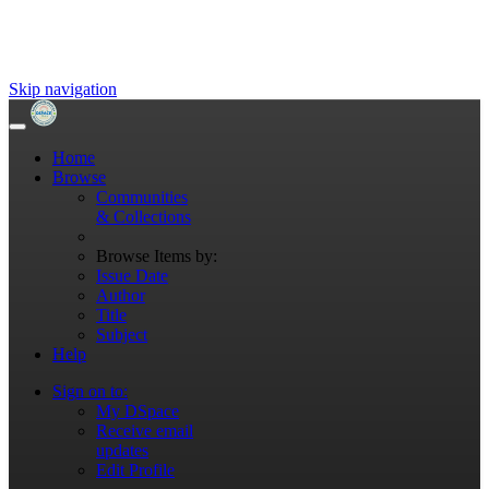
Skip navigation
Home
Browse
Communities
& Collections
Browse Items by:
Issue Date
Author
Title
Subject
Help
Sign on to:
My DSpace
Receive email
updates
Edit Profile