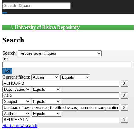
University of Biskra Repository
Search
Search:
for
Current filters:
Start a new search