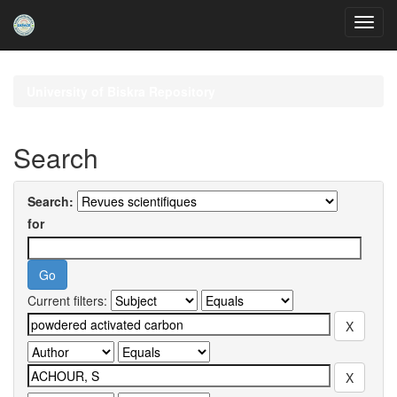
Skip
navigation
University of Biskra Repository
Search
Search:
for
Current filters: