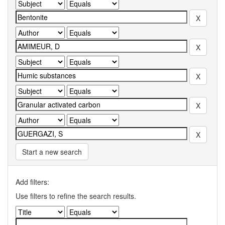
Start a new search
Add filters:
Use filters to refine the search results.