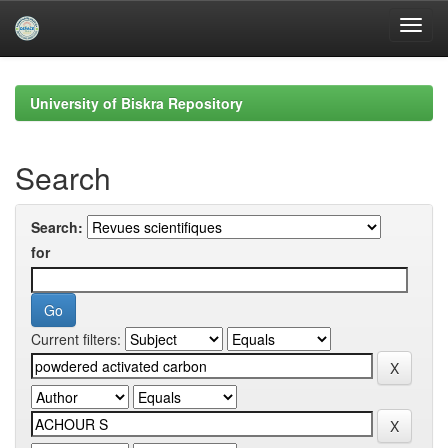
Skip
navigation
University of Biskra Repository
Search
Search:
for
Current filters: