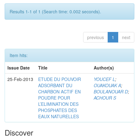
Results 1-1 of 1 (Search time: 0.002 seconds).
previous
1
next
Item hits:
Issue Date
Title
Author(s)
25-Feb-2013
ETUDE DU POUVOIR
YOUCEF L
;
ADSORBANT DU
OUAKOUAK A
;
CHARBON ACTIF EN
BOULANOUAR D
;
POUDRE POUR
ACHOUR S
L’ELIMINATION DES
PHOSPHATES DES
EAUX NATURELLES
Discover