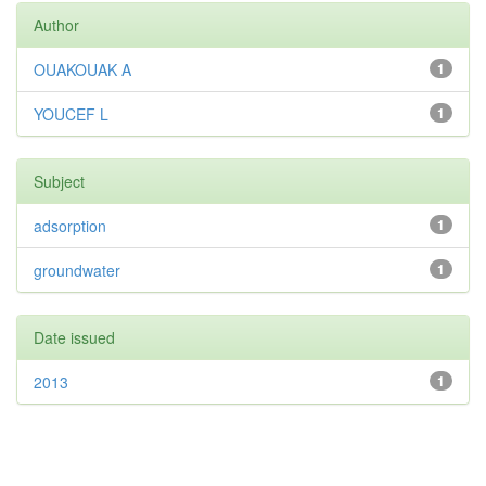
Author
OUAKOUAK A
1
YOUCEF L
1
Subject
adsorption
1
groundwater
1
Date issued
2013
1