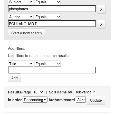
Start a new search
Add filters:
Use filters to refine the search results.
Results/Page
|
Sort items by
In order
Authors/record