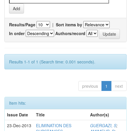
Results/Page
|
Sort items by
In order
Authors/record
Results 1-1 of 1 (Search time: 0.001 seconds).
previous
1
next
Item hits:
Issue Date
Title
Author(s)
23-Dec-2013
ELIMINATION DES
GUERGAZI, S
;