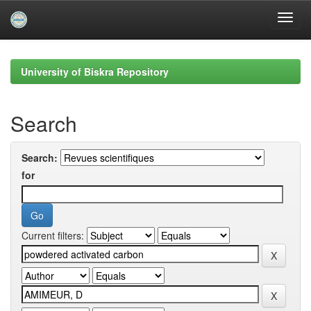
Skip
navigation
University of Biskra Repository
Search
Search:
for
Current filters: