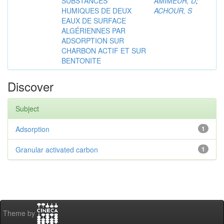
SUBSTANCES
AMIMEUR, D
;
HUMIQUES DE DEUX
ACHOUR, S
EAUX DE SURFACE
ALGÉRIENNES PAR
ADSORPTION SUR
CHARBON ACTIF ET SUR
BENTONITE
Discover
Subject
Adsorption
1
Granular activated carbon
1
Theme by