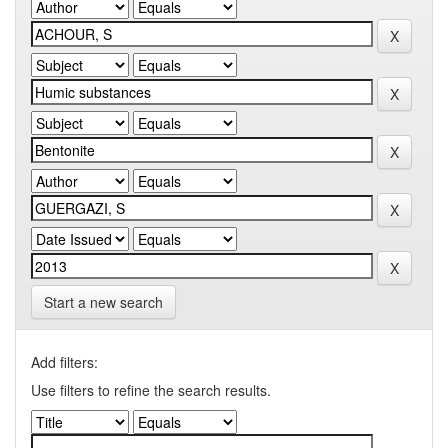
Start a new search
Add filters:
Use filters to refine the search results.