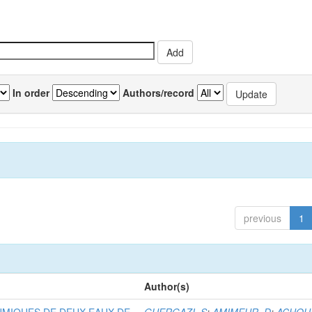
In order
Authors/record
previous
1
Author(s)