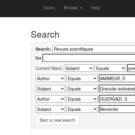
Skip
Home
Browse
Help
navigation
University of Biskra Repository
Search
Search:
for
Current filters:
Start a new search