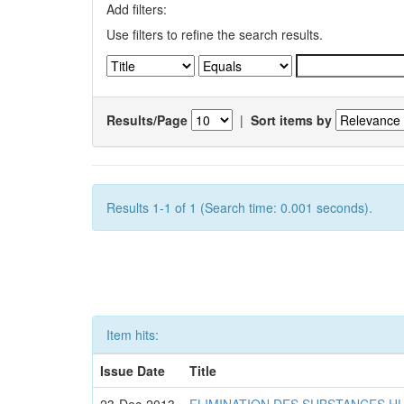
Add filters:
Use filters to refine the search results.
Results/Page
|
Sort items by
Results 1-1 of 1 (Search time: 0.001 seconds).
Item hits:
Issue Date
Title