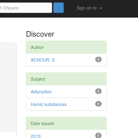
Sign on to:
Discover
Author
ACHOUR, S
1
Subject
Adsorption
1
Humic substances
1
Date issued
2013
1