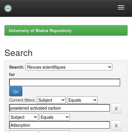
Skip
navigation
University of Biskra Repository
Search
Search:
for
Current filters: