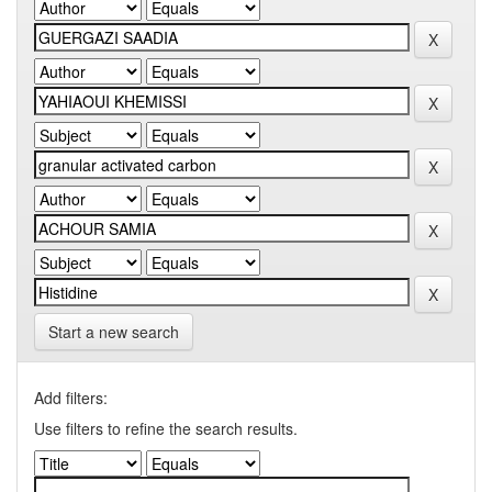
Start a new search
Add filters:
Use filters to refine the search results.