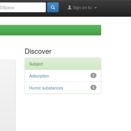
Sign on to:
Discover
Subject
Adsorption
1
Humic substances
1