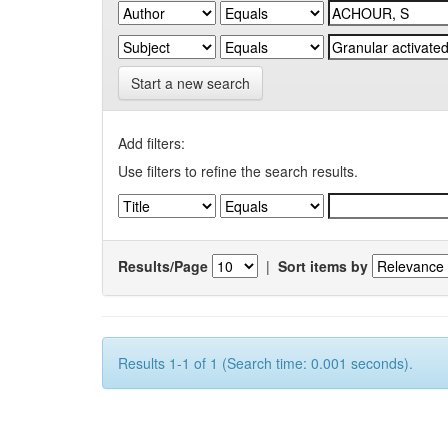
Start a new search
Add filters:
Use filters to refine the search results.
Results/Page
|
Sort items by
Results 1-1 of 1 (Search time: 0.001 seconds).