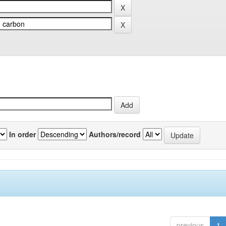
In order
Authors/record
previous
1