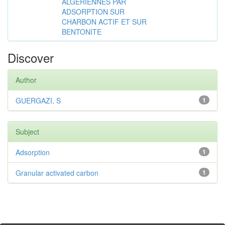
ALGÉRIENNES PAR
ADSORPTION SUR
CHARBON ACTIF ET SUR
BENTONITE
Discover
Author
GUERGAZI, S
1
Subject
Adsorption
1
Granular activated carbon
1