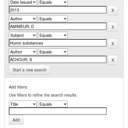
Start a new search
Add filters:
Use filters to refine the search results.