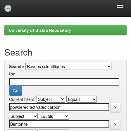
Skip
navigation
University of Biskra Repository
Search
Search:
for
Current filters: