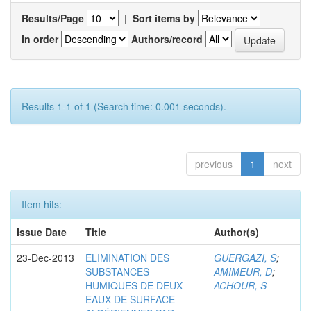
Results/Page
|
Sort items by
In order
Authors/record
Results 1-1 of 1 (Search time: 0.001 seconds).
previous
1
next
Item hits:
Issue Date
Title
Author(s)
23-Dec-2013
ELIMINATION DES
GUERGAZI, S
;
SUBSTANCES
AMIMEUR, D
;
HUMIQUES DE DEUX
ACHOUR, S
EAUX DE SURFACE