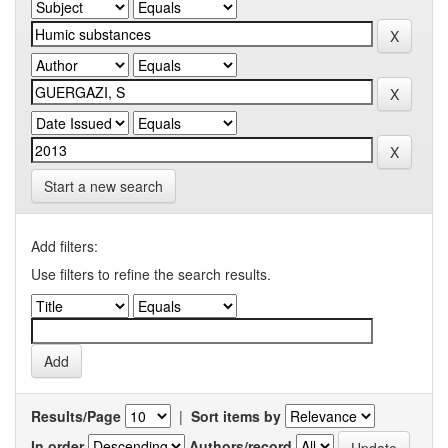
Start a new search
Add filters:
Use filters to refine the search results.
Results/Page
|
Sort items by
In order
Authors/record