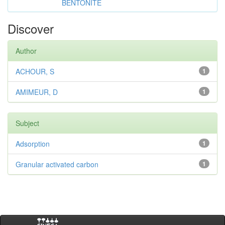
BENTONITE
Discover
Author
ACHOUR, S
1
AMIMEUR, D
1
Subject
Adsorption
1
Granular activated carbon
1