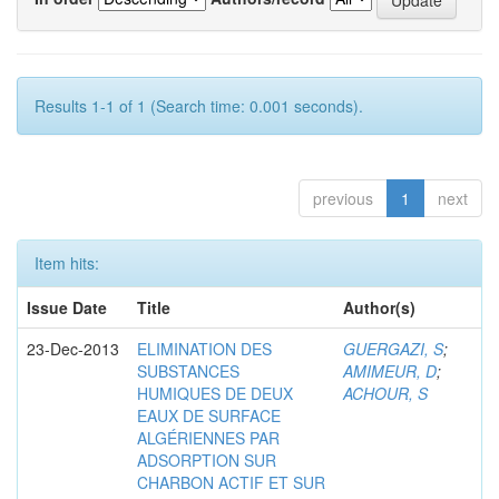
Results 1-1 of 1 (Search time: 0.001 seconds).
previous
1
next
Item hits:
Issue Date
Title
Author(s)
23-Dec-2013
ELIMINATION DES
GUERGAZI, S
;
SUBSTANCES
AMIMEUR, D
;
HUMIQUES DE DEUX
ACHOUR, S
EAUX DE SURFACE
ALGÉRIENNES PAR
ADSORPTION SUR
CHARBON ACTIF ET SUR