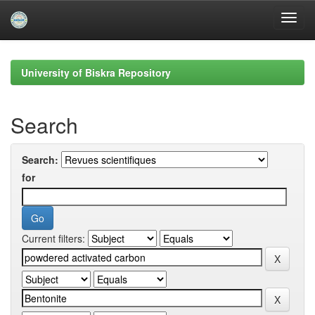
Skip
navigation
University of Biskra Repository
Search
Search:
for
Current filters: