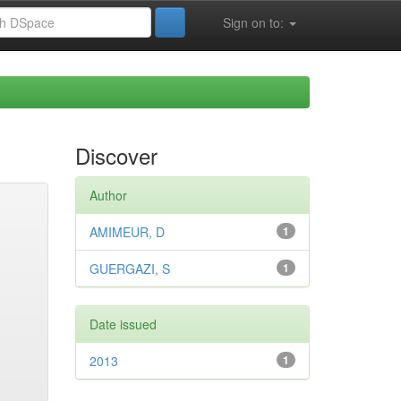
Sign on to:
Discover
Author
AMIMEUR, D
1
GUERGAZI, S
1
Date issued
2013
1