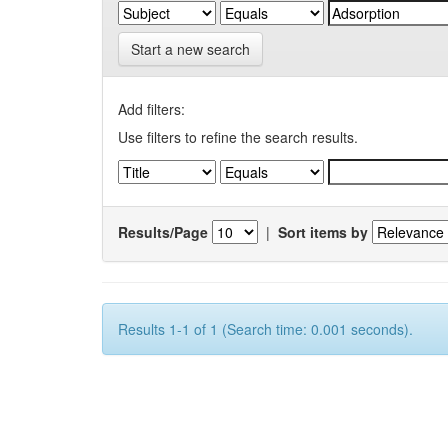
Start a new search
Add filters:
Use filters to refine the search results.
Results/Page
|
Sort items by
Results 1-1 of 1 (Search time: 0.001 seconds).