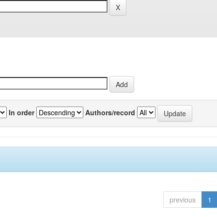
In order
Authors/record
previous
1