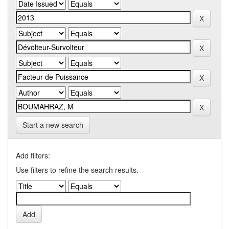
Start a new search
Add filters:
Use filters to refine the search results.