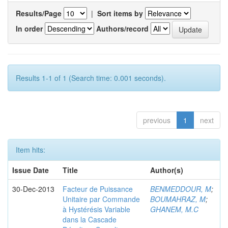
Results/Page
|
Sort items by
In order
Authors/record
Results 1-1 of 1 (Search time: 0.001 seconds).
previous
1
next
Item hits:
Issue Date
Title
Author(s)
30-Dec-2013
Facteur de Puissance
BENMEDDOUR, M
;
Unitaire par Commande
BOUMAHRAZ, M
;
à Hystérésis Variable
GHANEM, M.C
dans la Cascade