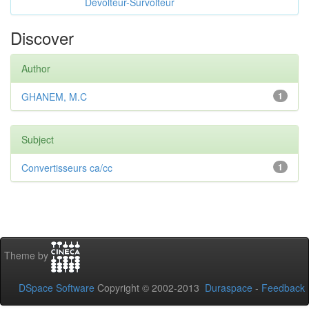
Dévolteur-Survolteur
Discover
Author
GHANEM, M.C
1
Subject
Convertisseurs ca/cc
1
Theme by
DSpace Software
Copyright © 2002-2013
Duraspace
-
Feedback