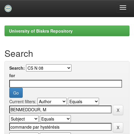
Skip
navigation
University of Biskra Repository
Search
Search:
for
Current filters: