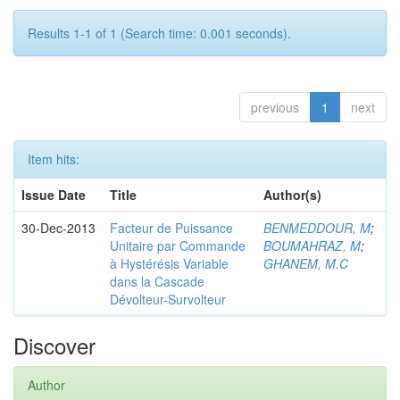
Results 1-1 of 1 (Search time: 0.001 seconds).
previous
1
next
Item hits:
Issue Date
Title
Author(s)
30-Dec-2013
Facteur de Puissance
BENMEDDOUR, M
;
Unitaire par Commande
BOUMAHRAZ, M
;
à Hystérésis Variable
GHANEM, M.C
dans la Cascade
Dévolteur-Survolteur
Discover
Author