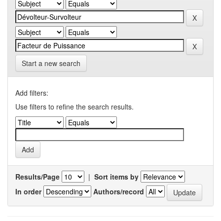
Start a new search
Add filters:
Use filters to refine the search results.
Results/Page
|
Sort items by
In order
Authors/record