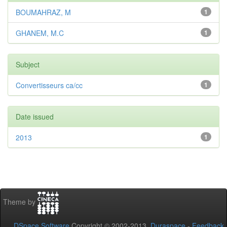
BOUMAHRAZ, M
1
GHANEM, M.C
1
Subject
Convertisseurs ca/cc
1
Date issued
2013
1
Theme by
DSpace Software
Copyright © 2002-2013
Duraspace
-
Feedback