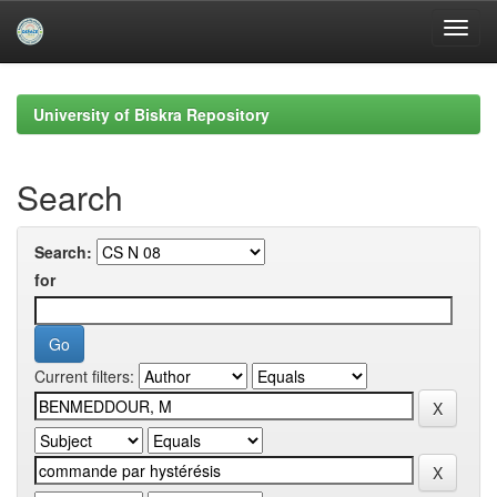
Skip
navigation
University of Biskra Repository
Search
Search:
for
Current filters: