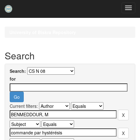
Skip
navigation
University of Biskra Repository
Search
Search:
for
Current filters: