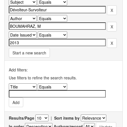
Start a new search
Add filters:
Use filters to refine the search results.
Results/Page
|
Sort items by
In order
Authors/record