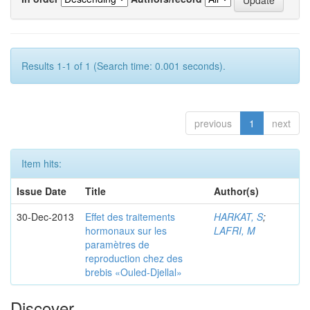
Results 1-1 of 1 (Search time: 0.001 seconds).
previous
1
next
Item hits:
Issue Date
Title
Author(s)
30-Dec-2013
Effet des traitements
HARKAT, S
;
hormonaux sur les
LAFRI, M
paramètres de
reproduction chez des
brebis «Ouled-Djellal»
Discover