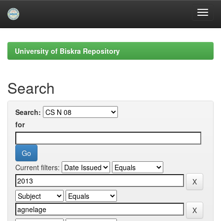
Skip
navigation
University of Biskra Repository
Search
Search:
for
Current filters: