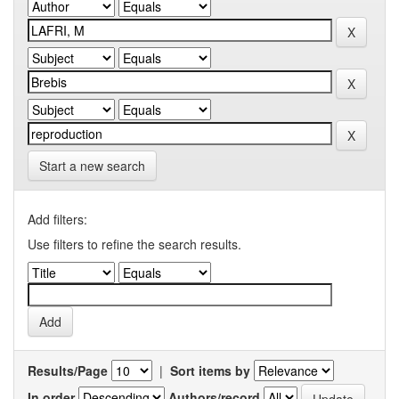
Start a new search
Add filters:
Use filters to refine the search results.
Results/Page
|
Sort items by
In order
Authors/record