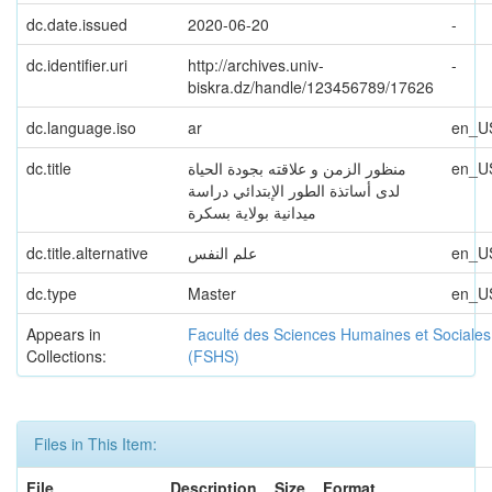
dc.date.issued
2020-06-20
-
dc.identifier.uri
http://archives.univ-
-
biskra.dz/handle/123456789/17626
dc.language.iso
ar
en_U
dc.title
منظور الزمن و علاقته بجودة الحیاة
en_U
لدى أساتذة الطور الإبتدائي دراسة
میدانیة بولایة بسكرة
dc.title.alternative
علم النفس
en_U
dc.type
Master
en_U
Appears in
Faculté des Sciences Humaines et Sociales
Collections:
(FSHS)
Files in This Item:
File
Description
Size
Format