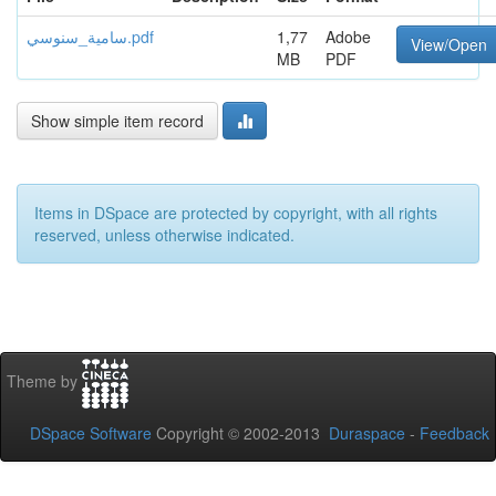
سامية_سنوسي.pdf
1,77
Adobe
View/Open
MB
PDF
Show simple item record
Items in DSpace are protected by copyright, with all rights
reserved, unless otherwise indicated.
Theme by
DSpace Software
Copyright © 2002-2013
Duraspace
-
Feedback