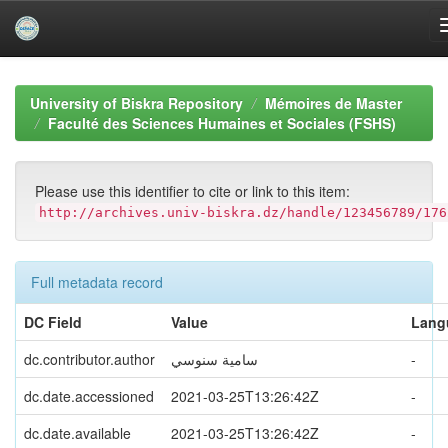
Skip
navigation
University of Biskra Repository
Mémoires de Master
Faculté des Sciences Humaines et Sociales (FSHS)
Please use this identifier to cite or link to this item:
http://archives.univ-biskra.dz/handle/123456789/176
Full metadata record
DC Field
Value
Lang
dc.contributor.author
سامیة سنوسي
-
dc.date.accessioned
2021-03-25T13:26:42Z
-
dc.date.available
2021-03-25T13:26:42Z
-