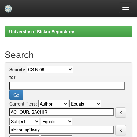
Skip
navigation
University of Biskra Repository
Search
Search:
for
Current filters: