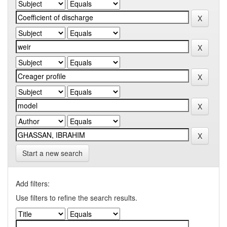
Start a new search
Add filters:
Use filters to refine the search results.