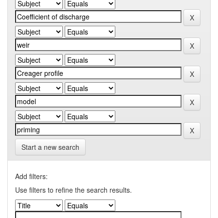
Start a new search
Add filters:
Use filters to refine the search results.