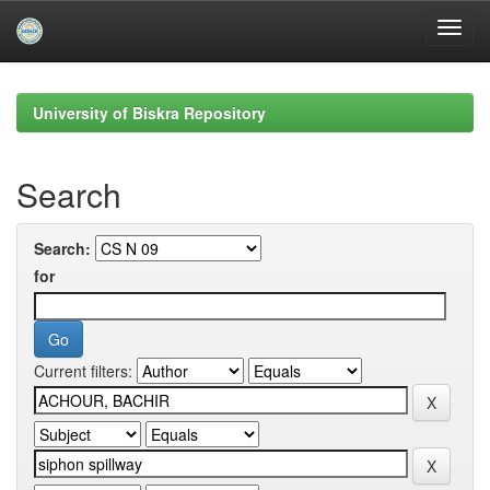
Skip
navigation
University of Biskra Repository
Search
Search:
for
Current filters: