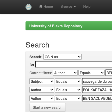
Home
Browse
Help
Skip
navigation
University of Biskra Repository
Search
Search:
for
Current filters:
Start a new search