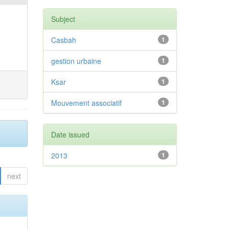
Subject
Casbah
1
gestion urbaine
1
Ksar
1
Mouvement associatif
1
Date issued
2013
1
next