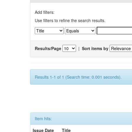
Add filters:
Use filters to refine the search results.
Results/Page
|
Sort items by
Results 1-1 of 1 (Search time: 0.001 seconds).
Item hits:
Issue Date
Title