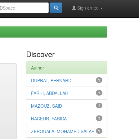
Sign on to:
Discover
Author
DUPRAT, BERNARD
1
FARHI, ABDALLAH
1
MAZOUZ, SAID
1
NACEUR, FARIDA
1
ZEROUALA, MOHAMED SALAH
1