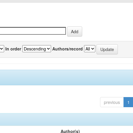
In order
Authors/record
previous
1
Author(s)