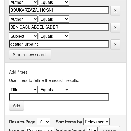
Start a new search
Add filters:
Use filters to refine the search results.
Results/Page
|
Sort items by
In order
Authors/record