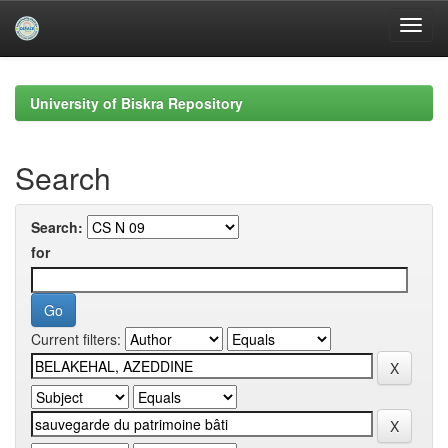
Skip
navigation
University of Biskra Repository
Search
Search:
for
Current filters: