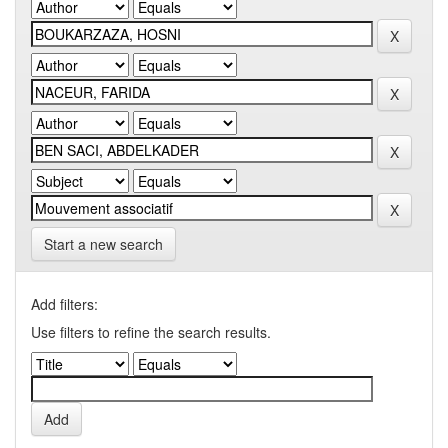
Start a new search
Add filters:
Use filters to refine the search results.