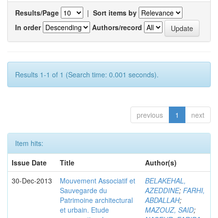
Results/Page
|
Sort items by
In order
Authors/record
Results 1-1 of 1 (Search time: 0.001 seconds).
previous
1
next
Item hits:
Issue Date
Title
Author(s)
30-Dec-2013
Mouvement Associatif et
BELAKEHAL,
Sauvegarde du
AZEDDINE
;
FARHI,
Patrimoine architectural
ABDALLAH
;
et urbain. Etude
MAZOUZ, SAID
;