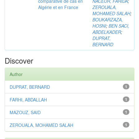
comparative de cas en
NACEUR, FARIDA
;
Algérie et en France
ZEROUALA,
MOHAMED SALAH
;
BOUKARZAZA,
HOSNI
;
BEN SACI,
ABDELKADER
;
DUPRAT,
BERNARD
Discover
Author
DUPRAT, BERNARD
1
FARHI, ABDALLAH
1
MAZOUZ, SAID
1
ZEROUALA, MOHAMED SALAH
1