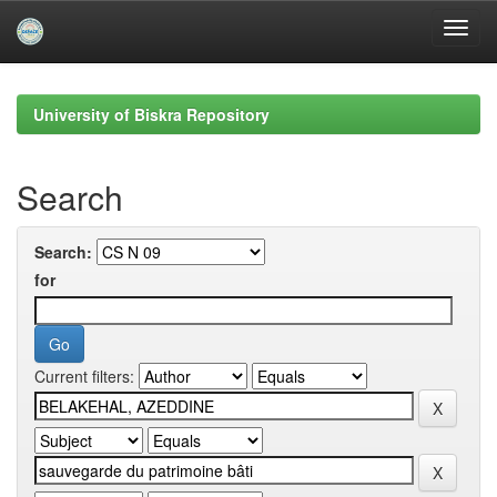
Skip
navigation
University of Biskra Repository
Search
Search:
for
Current filters: