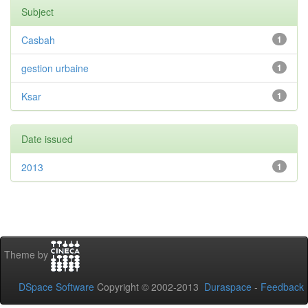
Subject
Casbah
1
gestion urbaine
1
Ksar
1
Date issued
2013
1
Theme by
DSpace Software
Copyright © 2002-2013
Duraspace
-
Feedback