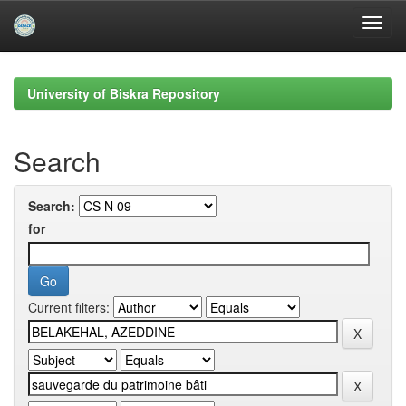
Skip
navigation
University of Biskra Repository
Search
Search:
for
Current filters: