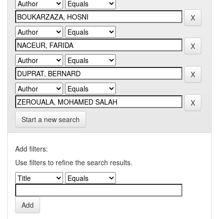
Start a new search
Add filters:
Use filters to refine the search results.