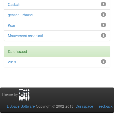
Casbah
1
gestion urbaine
1
Ksar
1
Mouvement associatif
1
Date issued
2013
1
Theme by
DSpace Software
Copyright © 2002-2013
Duraspace
-
Feedback