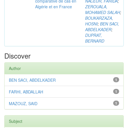
comparative de cas en
NACEUR, FARIDA
;
Algérie et en France
ZEROUALA,
MOHAMED SALAH
;
BOUKARZAZA,
HOSNI
;
BEN SACI,
ABDELKADER
;
DUPRAT,
BERNARD
Discover
Author
BEN SACI, ABDELKADER
1
FARHI, ABDALLAH
1
MAZOUZ, SAID
1
Subject