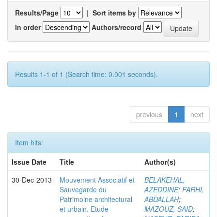
Results/Page
|
Sort items by
In order
Authors/record
Results 1-1 of 1 (Search time: 0.001 seconds).
previous
1
next
Item hits:
Issue Date
Title
Author(s)
30-Dec-2013
Mouvement Associatif et
BELAKEHAL,
Sauvegarde du
AZEDDINE
;
FARHI,
Patrimoine architectural
ABDALLAH
;
et urbain. Etude
MAZOUZ, SAID
;