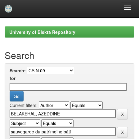
Skip
navigation
University of Biskra Repository
Search
Search:
for
Current filters: