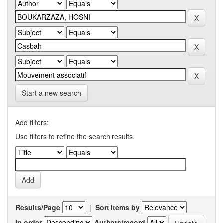
Start a new search
Add filters:
Use filters to refine the search results.
Results/Page
|
Sort items by
In order
Authors/record