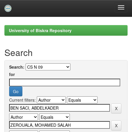
Skip
navigation
University of Biskra Repository
Search
Search:
for
Current filters: