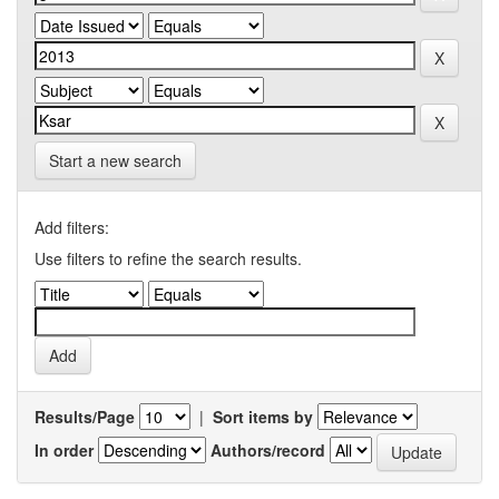
Start a new search
Add filters:
Use filters to refine the search results.
Results/Page
|
Sort items by
In order
Authors/record