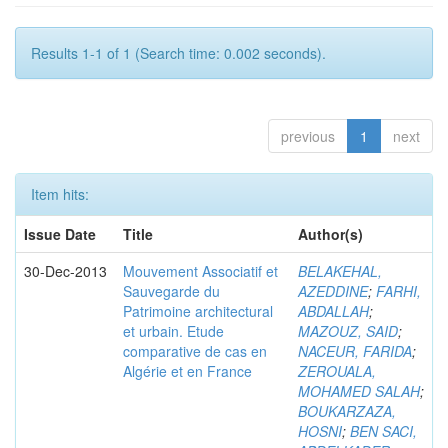
Results 1-1 of 1 (Search time: 0.002 seconds).
previous
1
next
Item hits:
Issue Date
Title
Author(s)
30-Dec-2013
Mouvement Associatif et
BELAKEHAL,
Sauvegarde du
AZEDDINE
;
FARHI,
Patrimoine architectural
ABDALLAH
;
et urbain. Etude
MAZOUZ, SAID
;
comparative de cas en
NACEUR, FARIDA
;
Algérie et en France
ZEROUALA,
MOHAMED SALAH
;
BOUKARZAZA,
HOSNI
;
BEN SACI,