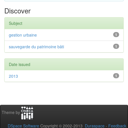
Discover
Subject
gestion urbaine
1
sauvegarde du patrimoine bâti
1
Date issued
2013
1
Theme by
DSpace Software
Copyright © 2002-2013
Duraspace
-
Feedback