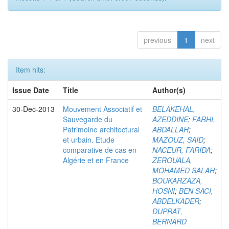
previous
1
next
Item hits:
Issue Date
Title
Author(s)
30-Dec-2013
Mouvement Associatif et
BELAKEHAL,
Sauvegarde du
AZEDDINE
;
FARHI,
Patrimoine architectural
ABDALLAH
;
et urbain. Etude
MAZOUZ, SAID
;
comparative de cas en
NACEUR, FARIDA
;
Algérie et en France
ZEROUALA,
MOHAMED SALAH
;
BOUKARZAZA,
HOSNI
;
BEN SACI,
ABDELKADER
;
DUPRAT,
BERNARD