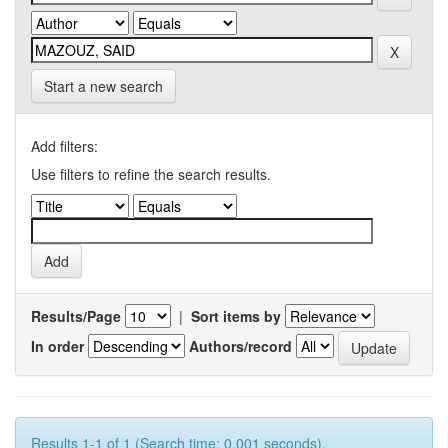
Start a new search
Add filters:
Use filters to refine the search results.
Results/Page
|
Sort items by
In order
Authors/record
Results 1-1 of 1 (Search time: 0.001 seconds).