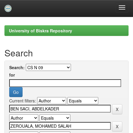
Skip
navigation
University of Biskra Repository
Search
Search:
for
Current filters: