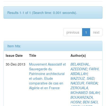
Results 1-1 of 1 (Search time: 0.001 seconds).
previous
1
next
Item hits:
Issue Date
Title
Author(s)
30-Dec-2013
Mouvement Associatif et
BELAKEHAL,
Sauvegarde du
AZEDDINE
;
FARHI,
Patrimoine architectural
ABDALLAH
;
et urbain. Etude
MAZOUZ, SAID
;
comparative de cas en
NACEUR, FARIDA
;
Algérie et en France
ZEROUALA,
MOHAMED SALAH
;
BOUKARZAZA,
HOSNI
;
BEN SACI,