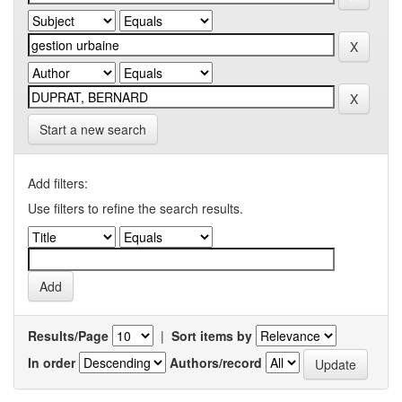
Start a new search
Add filters:
Use filters to refine the search results.
Results/Page
|
Sort items by
In order
Authors/record