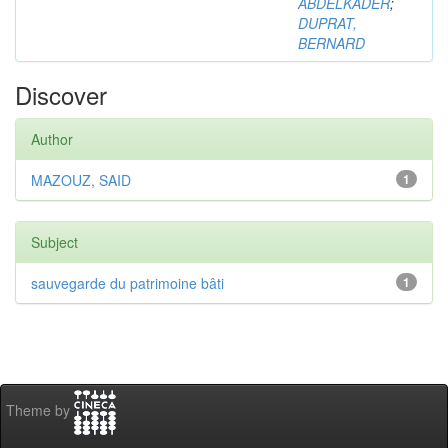
ABDELKADER
;
DUPRAT,
BERNARD
Discover
Author
MAZOUZ, SAID
1
Subject
sauvegarde du patrimoine bâti
1
Theme by