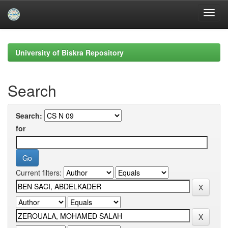
Skip
navigation
University of Biskra Repository
Search
Search:
for
Current filters: