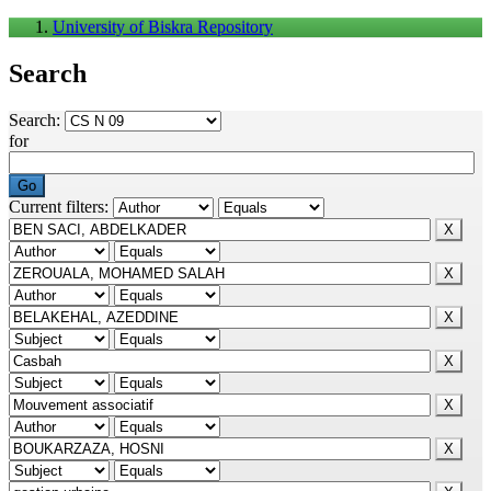
University of Biskra Repository
Search
Search:
for
Current filters: