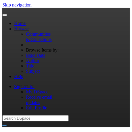
Skip navigation
Home
Browse
Communities
& Collections
Browse Items by:
Issue Date
Author
Title
Subject
Help
Sign on to:
My DSpace
Receive email
updates
Edit Profile