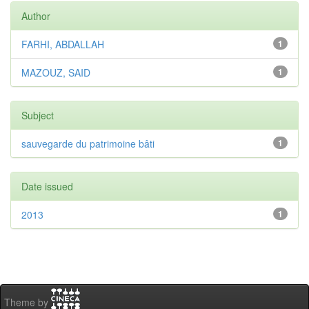
Author
FARHI, ABDALLAH
1
MAZOUZ, SAID
1
Subject
sauvegarde du patrimoine bâti
1
Date issued
2013
1
Theme by