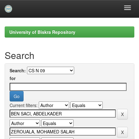
Skip
navigation
University of Biskra Repository
Search
Search:
for
Current filters: