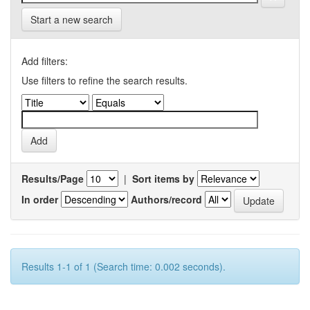
Start a new search
Add filters:
Use filters to refine the search results.
Results/Page
|
Sort items by
In order
Authors/record
Results 1-1 of 1 (Search time: 0.002 seconds).