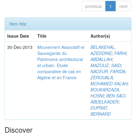
previous
1
next
Item hits:
Issue Date
Title
Author(s)
30-Dec-2013
Mouvement Associatif et
BELAKEHAL,
Sauvegarde du
AZEDDINE
;
FARHI,
Patrimoine architectural
ABDALLAH
;
et urbain. Etude
MAZOUZ, SAID
;
comparative de cas en
NACEUR, FARIDA
;
Algérie et en France
ZEROUALA,
MOHAMED SALAH
;
BOUKARZAZA,
HOSNI
;
BEN SACI,
ABDELKADER
;
DUPRAT,
BERNARD
Discover