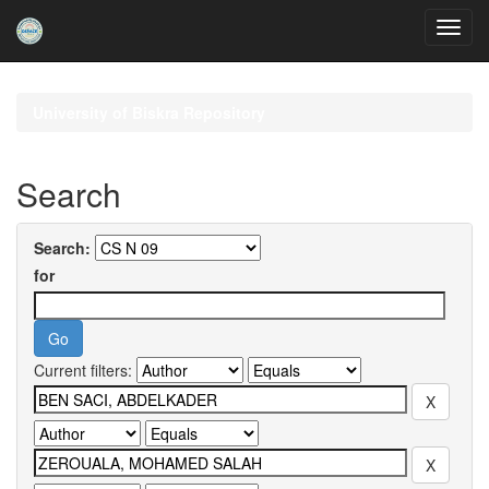
Skip
navigation
University of Biskra Repository
Search
Search:
for
Current filters: