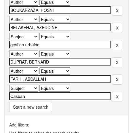
Start a new search
Add filters: