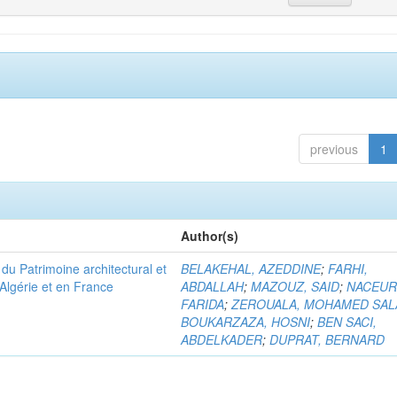
previous
1
Author(s)
u Patrimoine architectural et
BELAKEHAL, AZEDDINE
;
FARHI,
Algérie et en France
ABDALLAH
;
MAZOUZ, SAID
;
NACEUR
FARIDA
;
ZEROUALA, MOHAMED SAL
BOUKARZAZA, HOSNI
;
BEN SACI,
ABDELKADER
;
DUPRAT, BERNARD