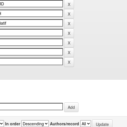
In order
Authors/record