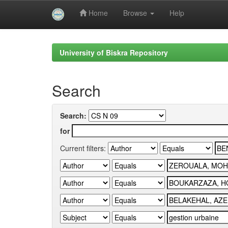
Home
Browse
Help
Skip
navigation
University of Biskra Repository
Search
Search:
for
Current filters: