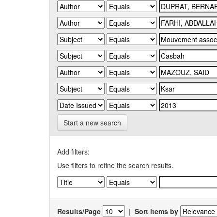
Start a new search
Add filters:
Use filters to refine the search results.
Results/Page
|
Sort items by