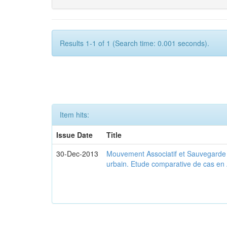
Results 1-1 of 1 (Search time: 0.001 seconds).
Item hits:
Issue Date
Title
30-Dec-2013
Mouvement Associatif et Sauvegarde d
urbain. Etude comparative de cas en 