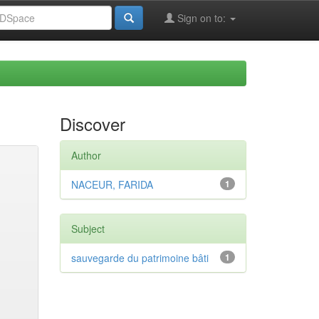
Sign on to:
Discover
Author
NACEUR, FARIDA
1
Subject
sauvegarde du patrimoine bâti
1