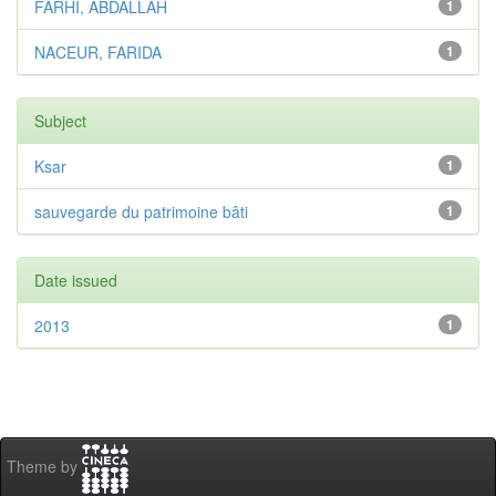
FARHI, ABDALLAH
1
NACEUR, FARIDA
1
Subject
Ksar
1
sauvegarde du patrimoine bâti
1
Date issued
2013
1
Theme by