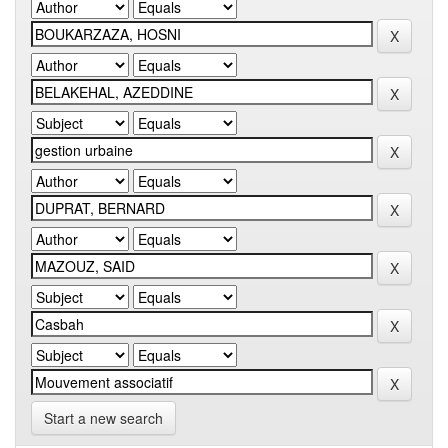
Start a new search