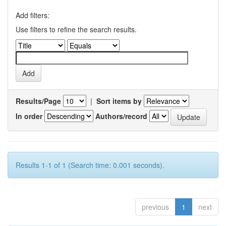
Add filters:
Use filters to refine the search results.
Results/Page
|
Sort items by
In order
Authors/record
Results 1-1 of 1 (Search time: 0.001 seconds).
previous
1
next