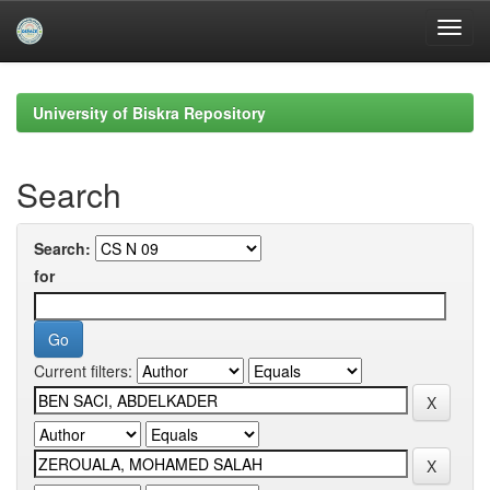
Skip
navigation
University of Biskra Repository
Search
Search:
for
Current filters: