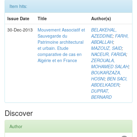
Item hits:
Issue Date
Title
Author(s)
30-Dec-2013
Mouvement Associatif et
BELAKEHAL,
Sauvegarde du
AZEDDINE
;
FARHI,
Patrimoine architectural
ABDALLAH
;
et urbain. Etude
MAZOUZ, SAID
;
comparative de cas en
NACEUR, FARIDA
;
Algérie et en France
ZEROUALA,
MOHAMED SALAH
;
BOUKARZAZA,
HOSNI
;
BEN SACI,
ABDELKADER
;
DUPRAT,
BERNARD
Discover
Author