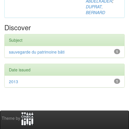
ABDELKADER
;
DUPRAT,
BERNARD
Discover
Subject
sauvegarde du patrimoine bâti
1
Date issued
2013
1
Theme by