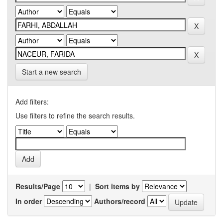
Start a new search
Add filters:
Use filters to refine the search results.
Results/Page
|
Sort items by
In order
Authors/record