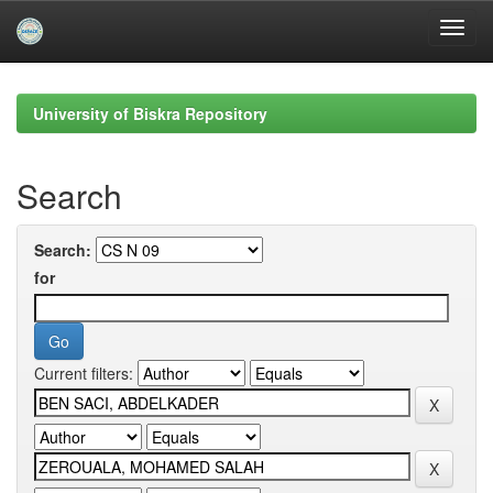
Skip
navigation
University of Biskra Repository
Search
Search:
for
Current filters: