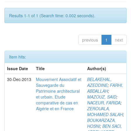
Results 1-1 of 1 (Search time: 0.002 seconds).
previous
1
next
Item hits:
Issue Date
Title
Author(s)
30-Dec-2013
Mouvement Associatif et
BELAKEHAL,
Sauvegarde du
AZEDDINE
;
FARHI,
Patrimoine architectural
ABDALLAH
;
et urbain. Etude
MAZOUZ, SAID
;
comparative de cas en
NACEUR, FARIDA
;
Algérie et en France
ZEROUALA,
MOHAMED SALAH
;
BOUKARZAZA,
HOSNI
;
BEN SACI,