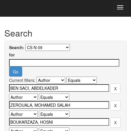
Skip
navigation
University of Biskra Repository
Search
Search:
for
Current filters: